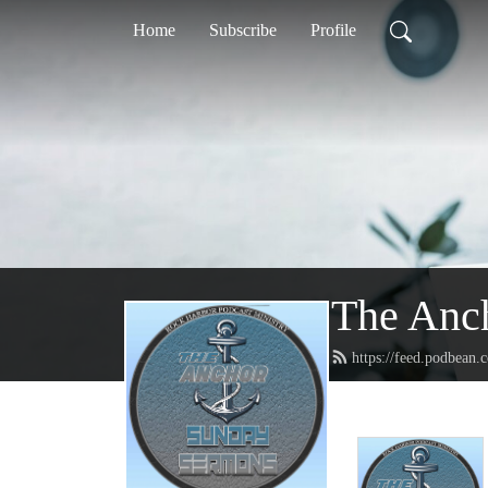
Home
Subscribe
Profile
The Anc
https://feed.podbean.