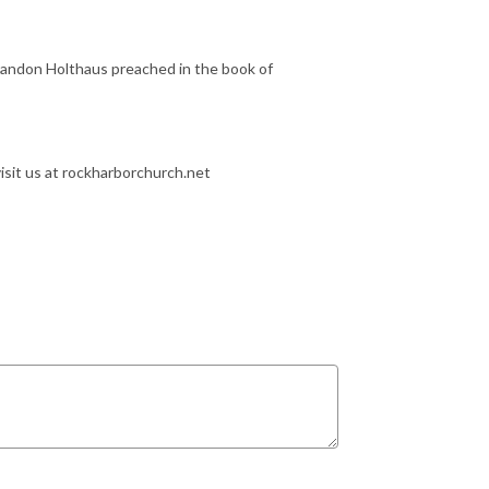
Brandon Holthaus preached in the book of
isit us at rockharborchurch.net