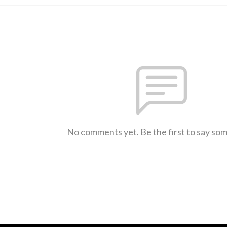
No comments yet. Be the first to say so