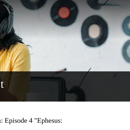
t
: Episode 4 "Ephesus: